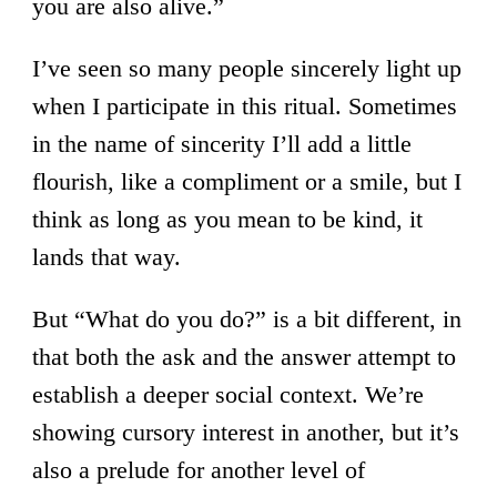
you are also alive.”
I’ve seen so many people sincerely light up
when I participate in this ritual. Sometimes
in the name of sincerity I’ll add a little
flourish, like a compliment or a smile, but I
think as long as you mean to be kind, it
lands that way.
But “What do you do?” is a bit different, in
that both the ask and the answer attempt to
establish a deeper social context. We’re
showing cursory interest in another, but it’s
also a prelude for another level of