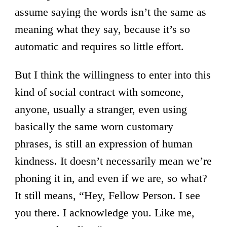
assume saying the words isn’t the same as
meaning what they say, because it’s so
automatic and requires so little effort.
But I think the willingness to enter into this
kind of social contract with someone,
anyone, usually a stranger, even using
basically the same worn customary
phrases, is still an expression of human
kindness. It doesn’t necessarily mean we’re
phoning it in, and even if we are, so what?
It still means, “Hey, Fellow Person. I see
you there. I acknowledge you. Like me,