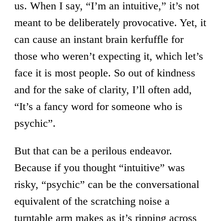
us. When I say, “I’m an intuitive,” it’s not
meant to be deliberately provocative. Yet, it
can cause an instant brain kerfuffle for
those who weren’t expecting it, which let’s
face it is most people. So out of kindness
and for the sake of clarity, I’ll often add,
“It’s a fancy word for someone who is
psychic”.
But that can be a perilous endeavor.
Because if you thought “intuitive” was
risky, “psychic” can be the conversational
equivalent of the scratching noise a
turntable arm makes as it’s ripping across