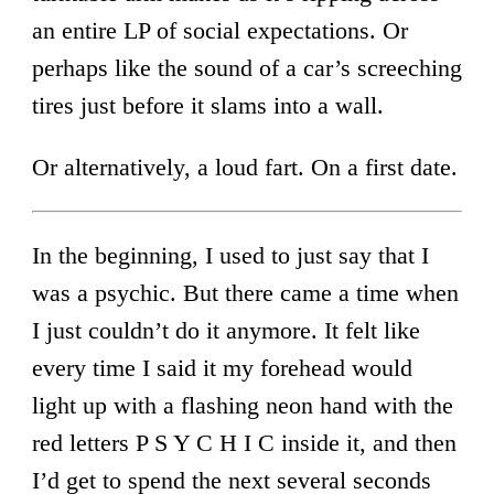
an entire LP of social expectations. Or
perhaps like the sound of a car’s screeching
tires just before it slams into a wall.
Or alternatively, a loud fart. On a first date.
In the beginning, I used to just say that I
was a psychic. But there came a time when
I just couldn’t do it anymore. It felt like
every time I said it my forehead would
light up with a flashing neon hand with the
red letters P S Y C H I C inside it, and then
I’d get to spend the next several seconds