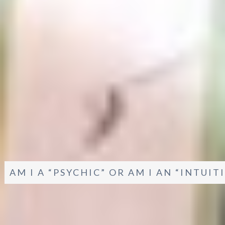
AM I A “PSYCHIC” OR AM I AN “INTUI