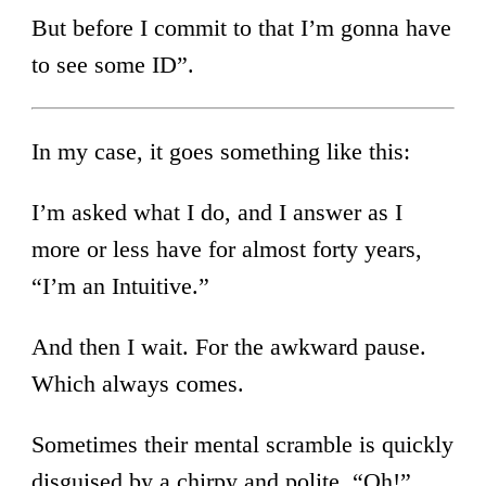
But before I commit to that I’m gonna have
to see some ID”.
In my case, it goes something like this:
I’m asked what I do, and I answer as I
more or less have for almost forty years,
“I’m an Intuitive.”
And then I wait. For the awkward pause.
Which always comes.
Sometimes their mental scramble is quickly
disguised by a chirpy and polite, “Oh!”,