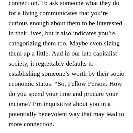
connection. To ask someone what they do
for a living communicates that you’re
curious enough about them to be interested
in their lives, but it also indicates you’re
categorizing them too. Maybe even sizing
them up a little. And in our late capitalist
society, it regrettably defaults to
establishing someone’s worth by their socio
economic status. “So, Fellow Person. How
do you spend your time and procure your
income? I’m inquisitive about you in a
potentially benevolent way that may lead to
more connection.