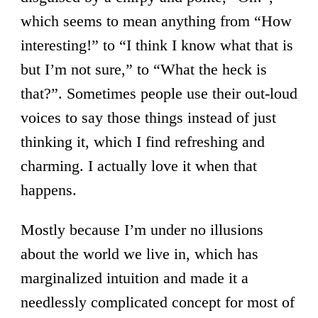
which seems to mean anything from “How
interesting!” to “I think I know what that is
but I’m not sure,” to “What the heck is
that?”. Sometimes people use their out-loud
voices to say those things instead of just
thinking it, which I find refreshing and
charming. I actually love it when that
happens.
Mostly because I’m under no illusions
about the world we live in, which has
marginalized intuition and made it a
needlessly complicated concept for most of