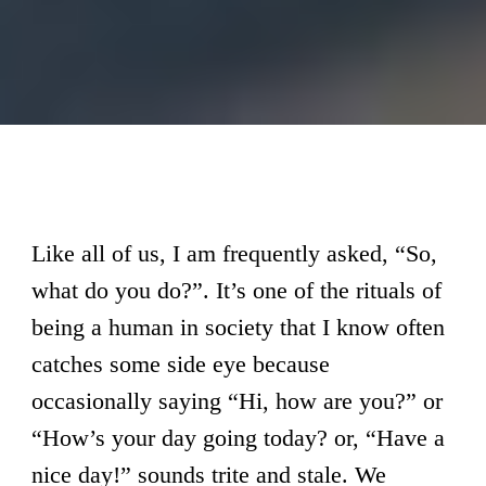
Like all of us, I am frequently asked, “So,
what do you do?”. It’s one of the rituals of
being a human in society that I know often
catches some side eye because
occasionally saying “Hi, how are you?” or
“How’s your day going today? or, “Have a
nice day!” sounds trite and stale. We