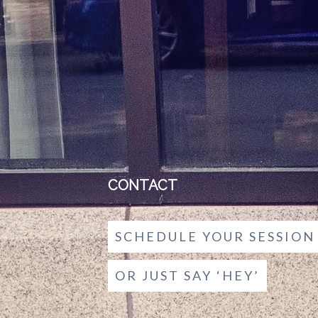
CONTACT
SCHEDULE YOUR SESSION
OR JUST SAY ‘HEY’