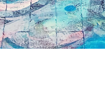
book an
This is a press inquiry