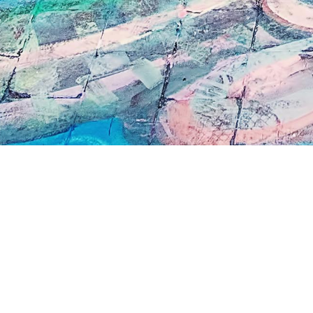
I'm looking for more information, or to 
appointment