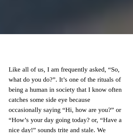
Like all of us, I am frequently asked, “So,
what do you do?”. It’s one of the rituals of
being a human in society that I know often
catches some side eye because
occasionally saying “Hi, how are you?” or
“How’s your day going today? or, “Have a
nice day!” sounds trite and stale. We