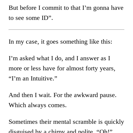
But before I commit to that I’m gonna have
to see some ID”.
In my case, it goes something like this:
I’m asked what I do, and I answer as I
more or less have for almost forty years,
“I’m an Intuitive.”
And then I wait. For the awkward pause.
Which always comes.
Sometimes their mental scramble is quickly
disguised by a chirpy and polite, “Oh!”,