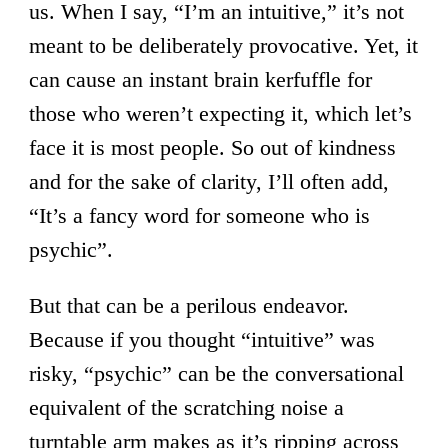
us. When I say, “I’m an intuitive,” it’s not
meant to be deliberately provocative. Yet, it
can cause an instant brain kerfuffle for
those who weren’t expecting it, which let’s
face it is most people. So out of kindness
and for the sake of clarity, I’ll often add,
“It’s a fancy word for someone who is
psychic”.
But that can be a perilous endeavor.
Because if you thought “intuitive” was
risky, “psychic” can be the conversational
equivalent of the scratching noise a
turntable arm makes as it’s ripping across