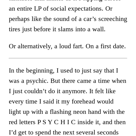
an entire LP of social expectations. Or
perhaps like the sound of a car’s screeching
tires just before it slams into a wall.
Or alternatively, a loud fart. On a first date.
In the beginning, I used to just say that I
was a psychic. But there came a time when
I just couldn’t do it anymore. It felt like
every time I said it my forehead would
light up with a flashing neon hand with the
red letters P S Y C H I C inside it, and then
I’d get to spend the next several seconds