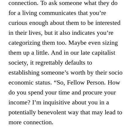
connection. To ask someone what they do
for a living communicates that you’re
curious enough about them to be interested
in their lives, but it also indicates you’re
categorizing them too. Maybe even sizing
them up a little. And in our late capitalist
society, it regrettably defaults to
establishing someone’s worth by their socio
economic status. “So, Fellow Person. How
do you spend your time and procure your
income? I’m inquisitive about you in a
potentially benevolent way that may lead to
more connection.