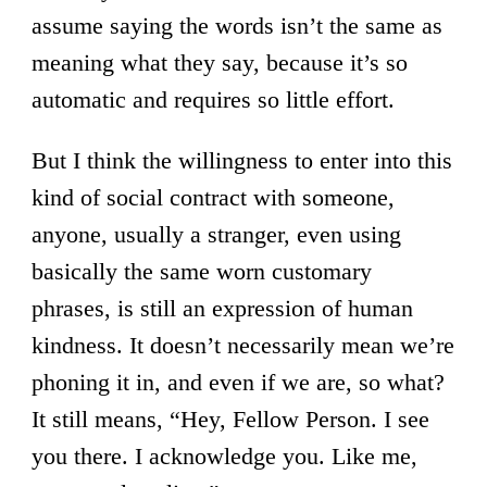
assume saying the words isn’t the same as
meaning what they say, because it’s so
automatic and requires so little effort.
But I think the willingness to enter into this
kind of social contract with someone,
anyone, usually a stranger, even using
basically the same worn customary
phrases, is still an expression of human
kindness. It doesn’t necessarily mean we’re
phoning it in, and even if we are, so what?
It still means, “Hey, Fellow Person. I see
you there. I acknowledge you. Like me,