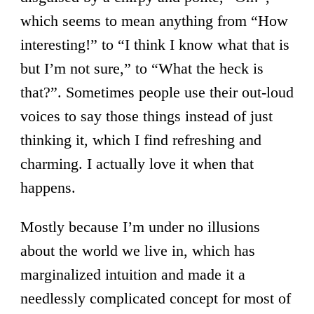
which seems to mean anything from “How
interesting!” to “I think I know what that is
but I’m not sure,” to “What the heck is
that?”. Sometimes people use their out-loud
voices to say those things instead of just
thinking it, which I find refreshing and
charming. I actually love it when that
happens.
Mostly because I’m under no illusions
about the world we live in, which has
marginalized intuition and made it a
needlessly complicated concept for most of