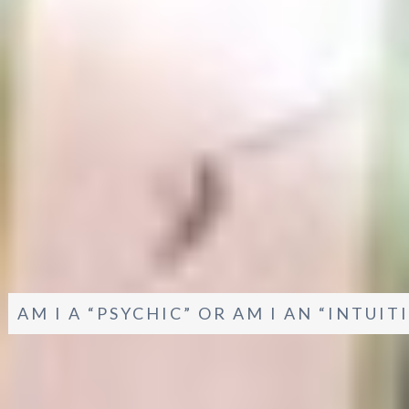
AM I A “PSYCHIC” OR AM I AN “INTUI