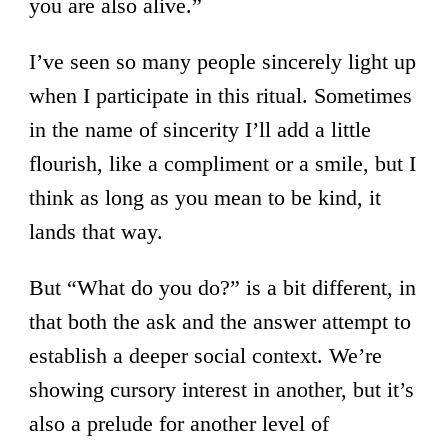
you are also alive.”
I’ve seen so many people sincerely light up
when I participate in this ritual. Sometimes
in the name of sincerity I’ll add a little
flourish, like a compliment or a smile, but I
think as long as you mean to be kind, it
lands that way.
But “What do you do?” is a bit different, in
that both the ask and the answer attempt to
establish a deeper social context. We’re
showing cursory interest in another, but it’s
also a prelude for another level of