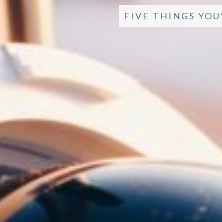
FIVE THINGS YOU