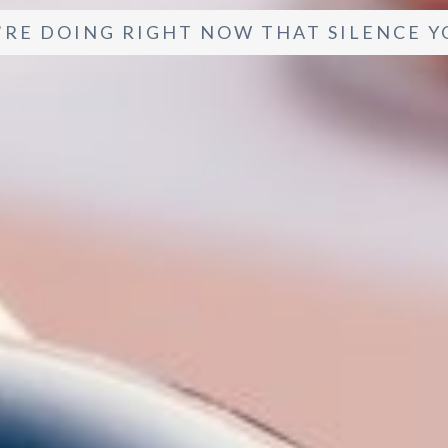
’RE DOING RIGHT NOW THAT SILENCE Y