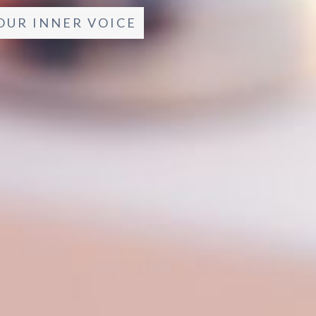
OUR INNER VOICE