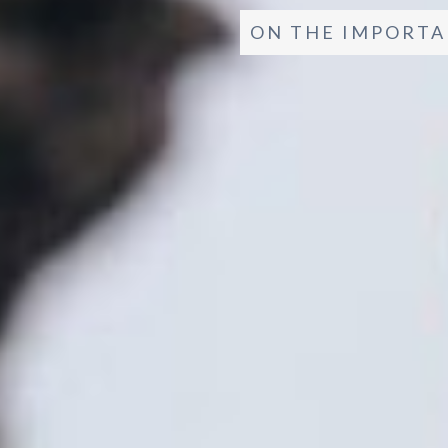
ON THE IMPORTA