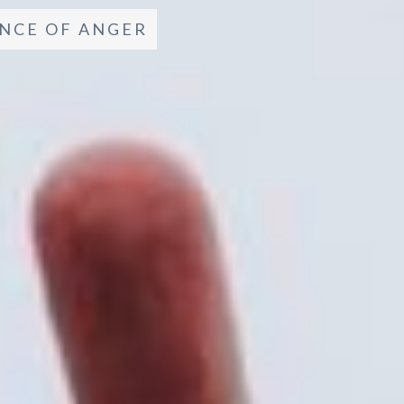
NCE OF ANGER