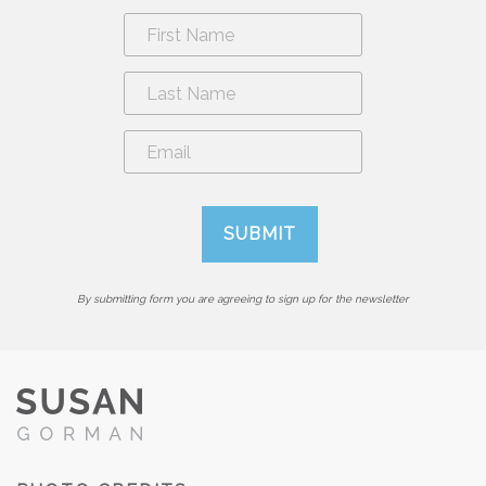
By submitting form you are agreeing to sign up for the newsletter