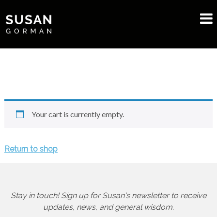
Your cart is currently empty.
Return to shop
Stay in touch! Sign up for Susan's newsletter to receive
updates, news, and general wisdom.