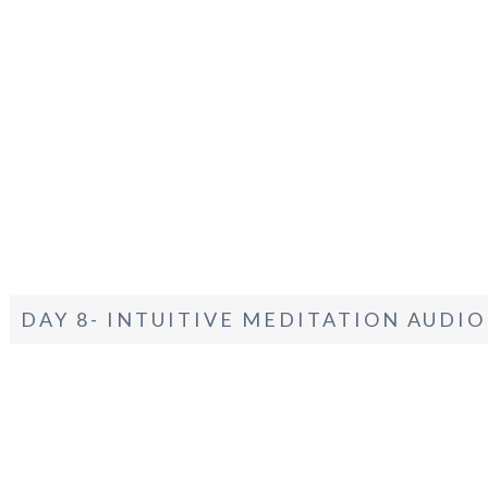
DAY 8- INTUITIVE MEDITATION AUDIO