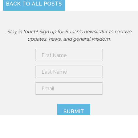
BACK TO ALL POSTS
Stay in touch! Sign up for Susan's newsletter to receive
updates, news, and general wisdom.
By submitting form you are agreeing to sign up for the newsletter