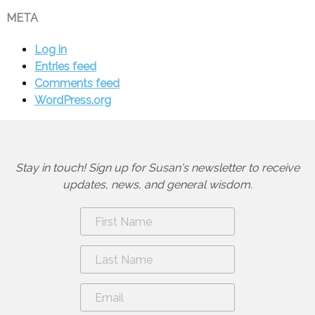
META
Log in
Entries feed
Comments feed
WordPress.org
Stay in touch! Sign up for Susan's newsletter to receive
updates, news, and general wisdom.