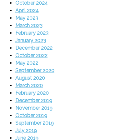
October 2024
April 2024
May 2023
March 2023
February 2023
January 2023
December 2022
October 2022
May 2022
September 2020
August 2020
March 2020
February 2020
December 2019
November 2019
October 2019
September 2019
July 2019
June 2019