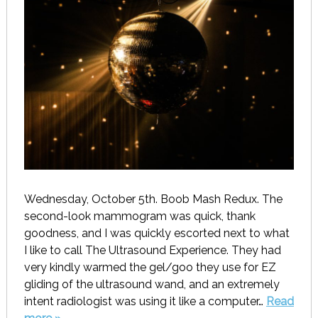
Wednesday, October 5th. Boob Mash Redux. The
second-look mammogram was quick, thank
goodness, and I was quickly escorted next to what
I like to call The Ultrasound Experience. They had
very kindly warmed the gel/goo they use for EZ
gliding of the ultrasound wand, and an extremely
intent radiologist was using it like a computer…
Read