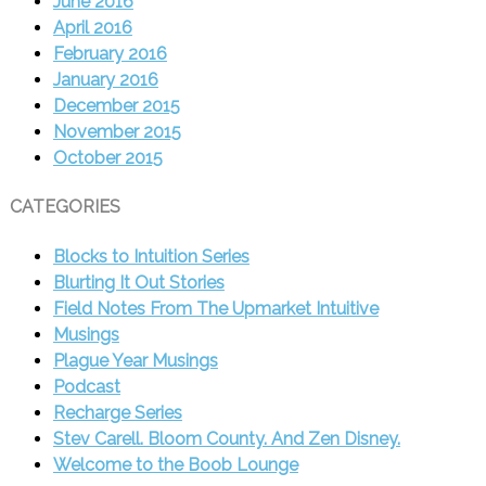
June 2016
April 2016
February 2016
January 2016
December 2015
November 2015
October 2015
CATEGORIES
Blocks to Intuition Series
Blurting It Out Stories
Field Notes From The Upmarket Intuitive
Musings
Plague Year Musings
Podcast
Recharge Series
Stev Carell. Bloom County. And Zen Disney.
Welcome to the Boob Lounge