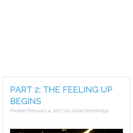
Month:
February
2017
PART 2: THE FEELING UP
BEGINS
Posted
February 4, 2017
by
Jared Smallridge