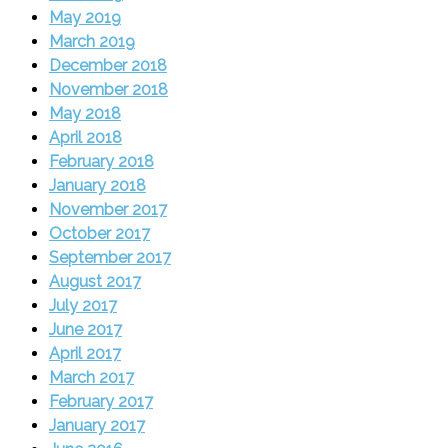
May 2019
March 2019
December 2018
November 2018
May 2018
April 2018
February 2018
January 2018
November 2017
October 2017
September 2017
August 2017
July 2017
June 2017
April 2017
March 2017
February 2017
January 2017