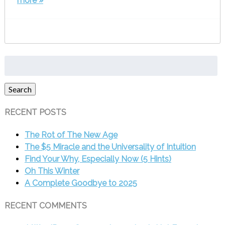
more »
Search
for:
Search
RECENT POSTS
The Rot of The New Age
The $5 Miracle and the Universality of Intuition
Find Your Why, Especially Now (5 Hints)
Oh This Winter
A Complete Goodbye to 2025
RECENT COMMENTS