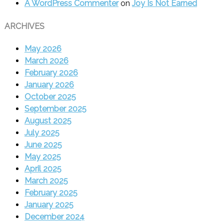
A WordPress Commenter
on
Joy Is Not Earned
ARCHIVES
May 2026
March 2026
February 2026
January 2026
October 2025
September 2025
August 2025
July 2025
June 2025
May 2025
April 2025
March 2025
February 2025
January 2025
December 2024