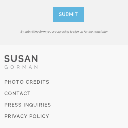
By submitting form you are agreeing to sign up for the newsletter
PHOTO CREDITS
CONTACT
PRESS INQUIRIES
PRIVACY POLICY