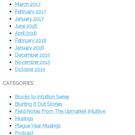
March 2017
February 2017
January 2017
June 2016
April 2016
February 2016
January 2016
December 2015
November 2015
October 2015
CATEGORIES
Blocks to Intuition Series
Blurting It Out Stories
Field Notes From The Upmarket Intuitive
Musings
Plague Year Musings
Podcast