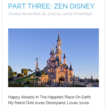
PART THREE: ZEN DISNEY
Posted
November 25, 2015
by
Jared Smallridge
Happy Already In The Happiest Place On Earth
My friend Chris loves Disneyland. Loves, loves