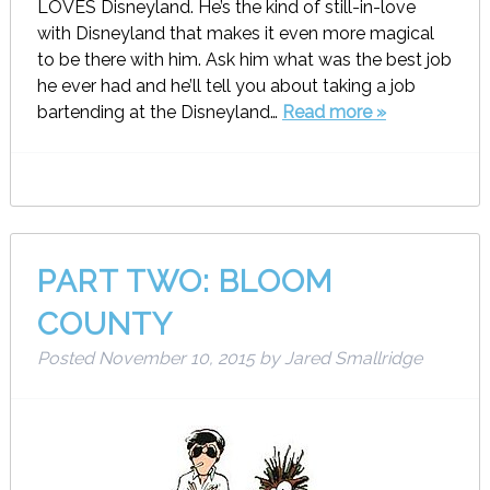
LOVES Disneyland. He’s the kind of still-in-love
with Disneyland that makes it even more magical
to be there with him. Ask him what was the best job
he ever had and he’ll tell you about taking a job
bartending at the Disneyland…
Read more »
PART TWO: BLOOM
COUNTY
Posted
November 10, 2015
by
Jared Smallridge