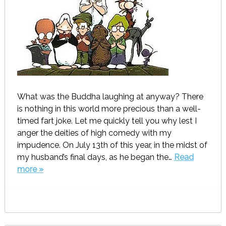
What was the Buddha laughing at anyway? There
is nothing in this world more precious than a well-
timed fart joke. Let me quickly tell you why lest I
anger the deities of high comedy with my
impudence. On July 13th of this year, in the midst of
my husband’s final days, as he began the…
Read
more »