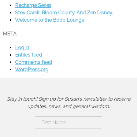
Recharge Series
Stev Carell. Bloom County. And Zen Disney.
Welcome to the Boob Lounge
META
Log in
Entries feed
Comments feed
WordPress.org
Stay in touch! Sign up for Susan's newsletter to receive
updates, news, and general wisdom.