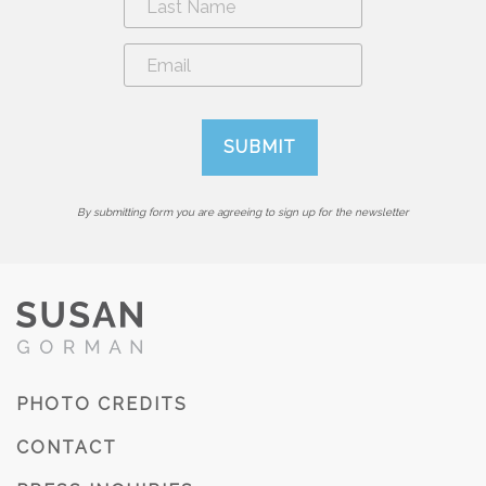
By submitting form you are agreeing to sign up for the newsletter
PHOTO CREDITS
CONTACT