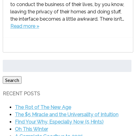
to conduct the business of their lives, by you know,
leaving the privacy of their homes and doing stuff,
the interface becomes a little awkward. There isn’t…
Read more »
Search
for:
Search
RECENT POSTS
The Rot of The New Age
The $5 Miracle and the Universality of Intuition
Find Your Why, Especially Now (5 Hints)
Oh This Winter