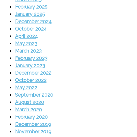
February 2025
January 2025
December 2024
October 2024
April 2024
May 2023
March 2023
February 2023
January 2023
December 2022
October 2022
May 2022
September 2020
August 2020
March 2020
February 2020
December 2019
November 2019