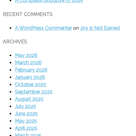
A Complete Goodbye to 2025
RECENT COMMENTS
A WordPress Commenter
on
Joy Is Not Earned
ARCHIVES
May 2026
March 2026
February 2026
January 2026
October 2025
September 2025
August 2025
July 2025
June 2025
May 2025
April 2025
March 2025