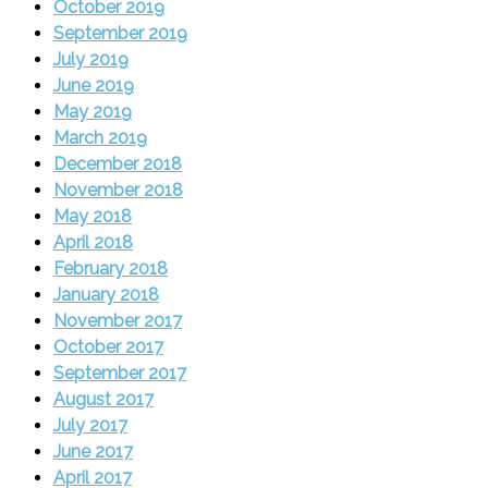
October 2019
September 2019
July 2019
June 2019
May 2019
March 2019
December 2018
November 2018
May 2018
April 2018
February 2018
January 2018
November 2017
October 2017
September 2017
August 2017
July 2017
June 2017
April 2017