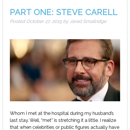
PART ONE: STEVE CARELL
Posted
October 27, 2015
by
Jared Smallridge
Whom I met at the hospital during my husband’s
last stay. Well, “met” is stretching it a little. I realize
that when celebrities or public figures actually have