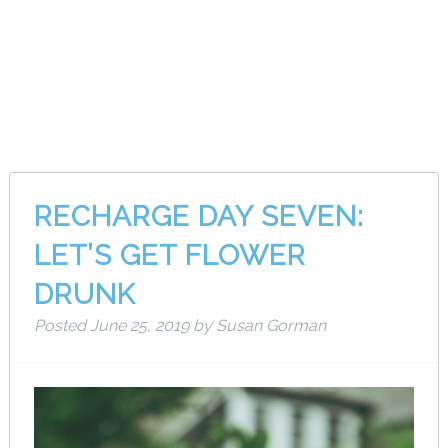
Month:
June
2019
RECHARGE DAY SEVEN:
LET’S GET FLOWER
DRUNK
Posted
June 25, 2019
by
Susan Gorman