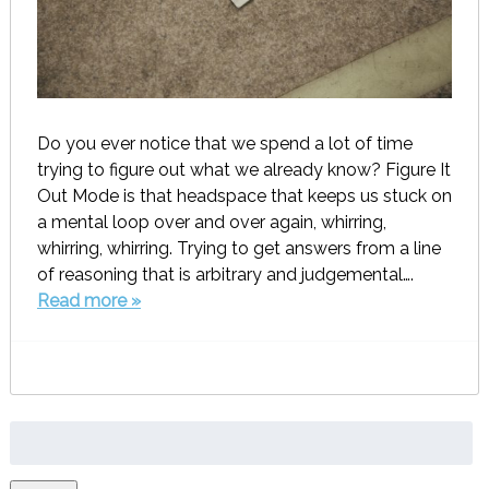
Do you ever notice that we spend a lot of time
trying to figure out what we already know? Figure It
Out Mode is that headspace that keeps us stuck on
a mental loop over and over again, whirring,
whirring, whirring. Trying to get answers from a line
of reasoning that is arbitrary and judgemental….
Read more »
Search
for: