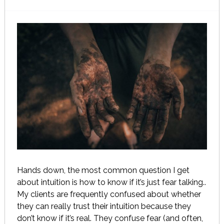
Hands down, the most common question I get
about intuition is how to know if it’s just fear talking..
My clients are frequently confused about whether
they can really trust their intuition because they
don’t know if it’s real. They confuse fear (and often,