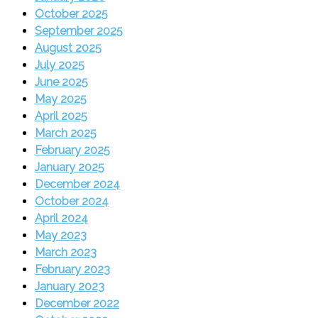
October 2025
September 2025
August 2025
July 2025
June 2025
May 2025
April 2025
March 2025
February 2025
January 2025
December 2024
October 2024
April 2024
May 2023
March 2023
February 2023
January 2023
December 2022