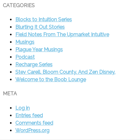
CATEGORIES
Blocks to Intuition Series
Blurting It Out Stories
Field Notes From The Upmarket Intuitive
Musings
Plague Year Musings
Podcast
Recharge Series
Stev Carell. Bloom County. And Zen Disney.
Welcome to the Boob Lounge
META
Log in
Entries feed
Comments feed
WordPress.org