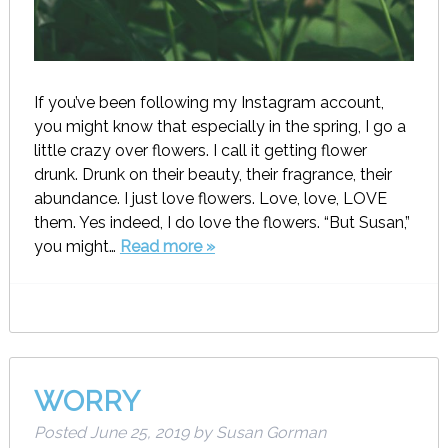
If you’ve been following my Instagram account,
you might know that especially in the spring, I go a
little crazy over flowers. I call it getting flower
drunk. Drunk on their beauty, their fragrance, their
abundance. I just love flowers. Love, love, LOVE
them. Yes indeed, I do love the flowers. “But Susan,”
you might…
Read more »
WORRY
Posted
June 25, 2019
by
Susan Gorman