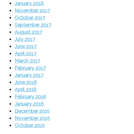
January 2018
November 2017
October 2017
September 2017
August 2017
July 2017
June 2017
April 2017
March 2017
February 2017
January 2017
June 2016
April 2016
February 2016
January 2016
December 2015
November 2015
October 2015