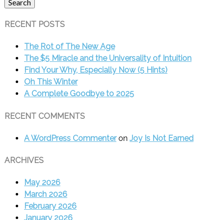
Search
RECENT POSTS
The Rot of The New Age
The $5 Miracle and the Universality of Intuition
Find Your Why, Especially Now (5 Hints)
Oh This Winter
A Complete Goodbye to 2025
RECENT COMMENTS
A WordPress Commenter
on
Joy Is Not Earned
ARCHIVES
May 2026
March 2026
February 2026
January 2026