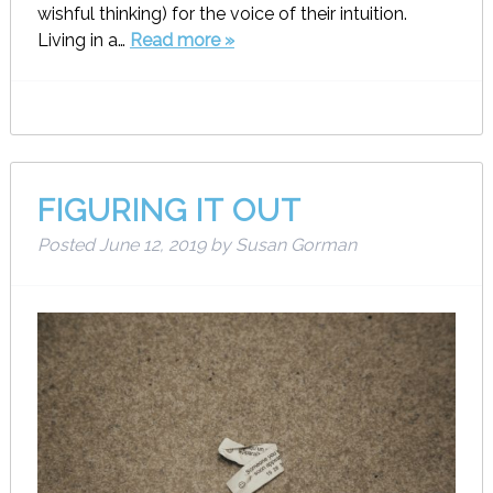
wishful thinking) for the voice of their intuition.
Living in a…
Read more »
FIGURING IT OUT
Posted
June 12, 2019
by
Susan Gorman