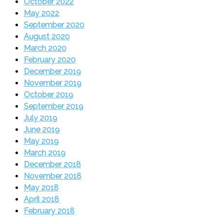
October 2022
May 2022
September 2020
August 2020
March 2020
February 2020
December 2019
November 2019
October 2019
September 2019
July 2019
June 2019
May 2019
March 2019
December 2018
November 2018
May 2018
April 2018
February 2018