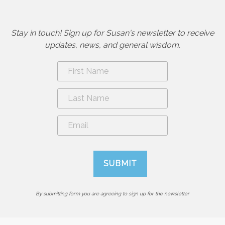
Stay in touch! Sign up for Susan's newsletter to receive
updates, news, and general wisdom.
By submitting form you are agreeing to sign up for the newsletter